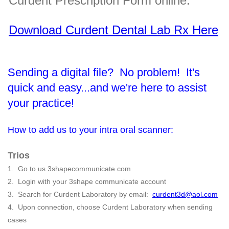
Curdent Prescription Form online.
Download Curdent Dental Lab Rx Here
Sending a digital file? No problem! It's
quick and easy...and we're here to assist
your practice!
How to add us to your intra oral scanner:
Trios
1. Go to us.3shapecommunicate.com
2. Login with your 3shape communicate account
3. Search for Curdent Laboratory by email:
curdent3d@aol.com
4. Upon connection, choose Curdent Laboratory when sending
cases