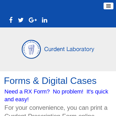
Forms & Digital Cases
Need a RX Form? No problem! It's quick
and easy!
For your convenience, you can print a