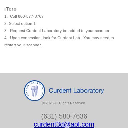
iTero
1. Call 800-577-8767
2. Select option 1
3. Request Curdent Laboratory be added to your scanner.
4. Upon connection, look for Curdent Lab. You may need to
restart your scanner.
©
2026
All Rights Reserved.
(631) 580-7636
curdent3d@aol.com