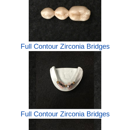
Full Contour Zirconia Bridges
Full Contour Zirconia Bridges