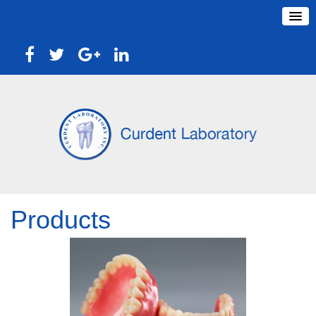
Products