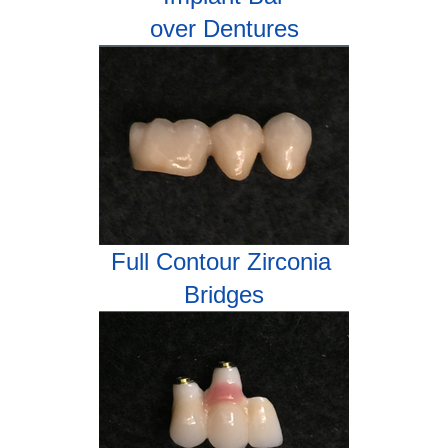
over Dentures
Full Contour Zirconia
Bridges