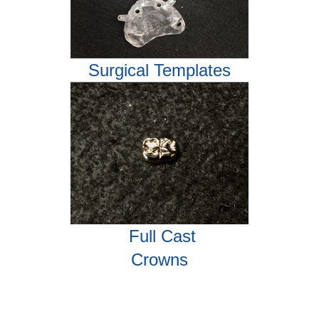
Surgical Templates
Full Cast
Crowns