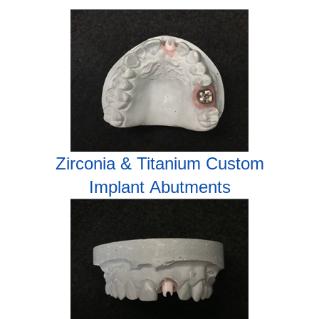
Zirconia & Titanium Custom
Implant
Abutments