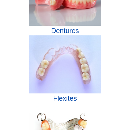
Dentures
Flexites