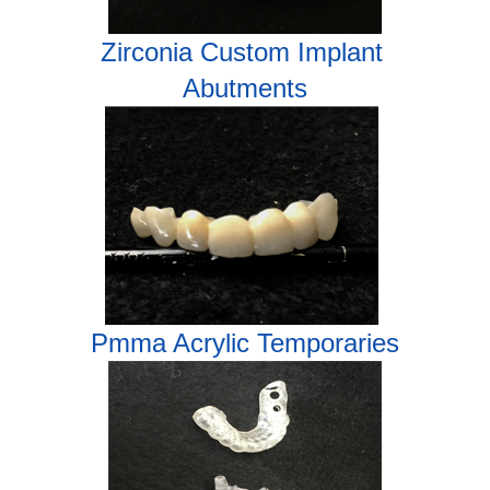
Zirconia
Custom Implant
Abutments
Pmma Acrylic Temporaries