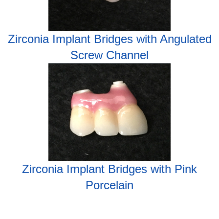
Zirconia Implant Bridges with Angulated
Screw Channel
Zirconia Implant Bridges with Pink
Porcelain