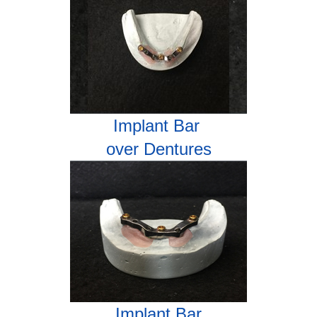
Implant Bar
over Dentures
Implant Bar