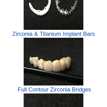
Zirconia & Titanium Implant Bars
Full Contour Zirconia Bridges