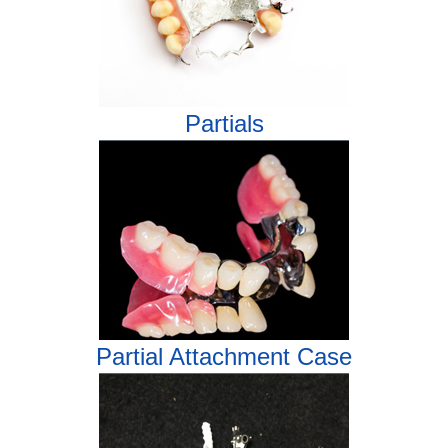
Partials
Partial Attachment Case